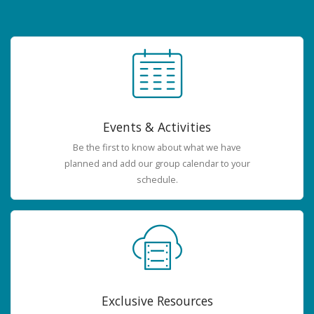
Events & Activities
Be the first to know about what we have
planned and add our group calendar to your
schedule.
Exclusive Resources