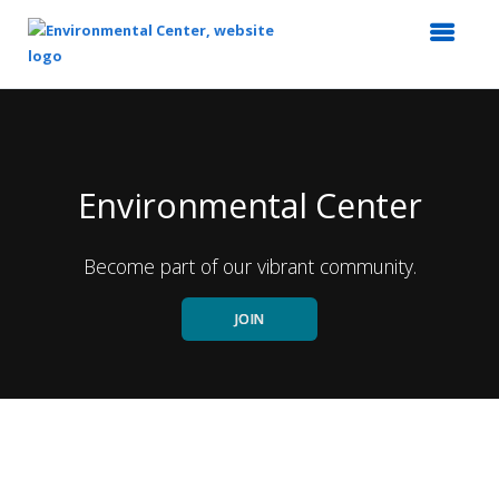
Top
of
Main
Content
Environmental Center
Become part of our vibrant community.
JOIN