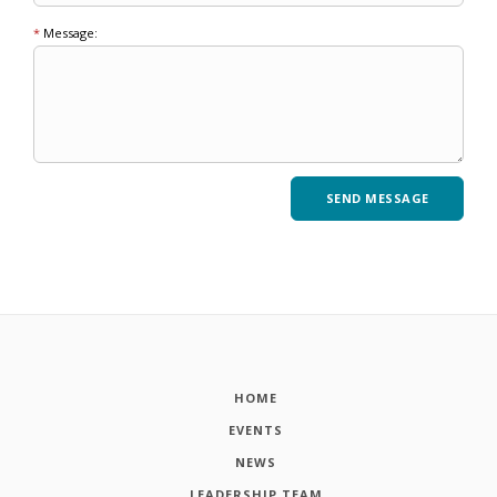
*
Message:
HOME
EVENTS
NEWS
LEADERSHIP TEAM