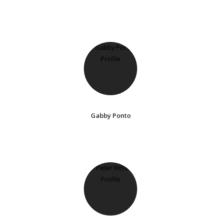
Gabby Ponto