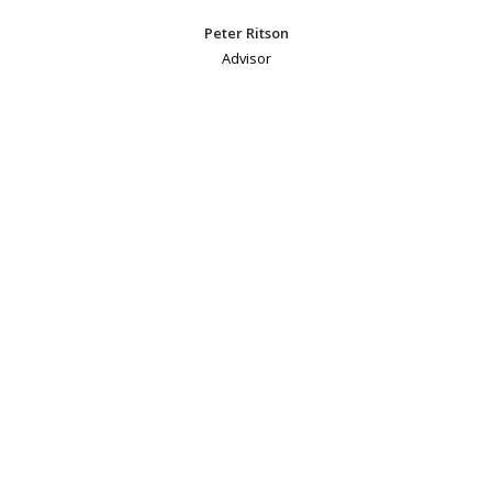
Peter Ritson
Advisor