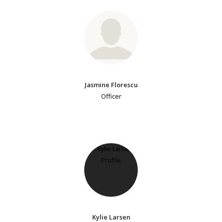
Jasmine Florescu
Officer
Kylie Larsen