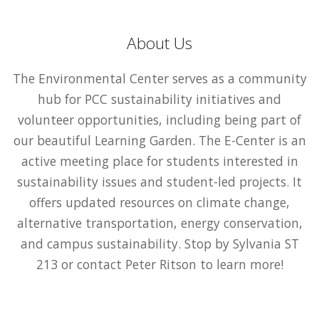
About Us
The Environmental Center serves as a community
hub for PCC sustainability initiatives and
volunteer opportunities, including being part of
our beautiful Learning Garden. The E-Center is an
active meeting place for students interested in
sustainability issues and student-led projects. It
offers updated resources on climate change,
alternative transportation, energy conservation,
and campus sustainability. Stop by Sylvania ST
213 or contact Peter Ritson to learn more!