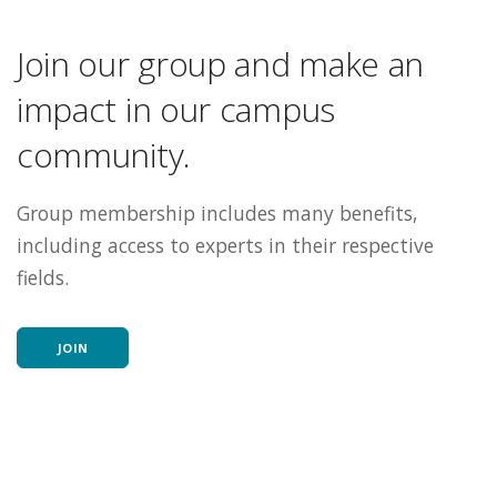
Join our group and make an
impact in our campus
community.
Group membership includes many benefits,
including access to experts in their respective
fields.
JOIN