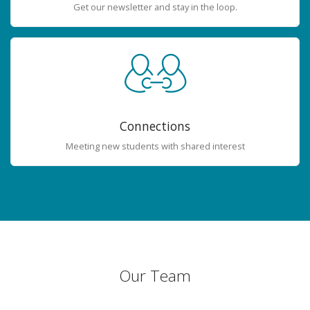
Get our newsletter and stay in the loop.
Connections
Meeting new students with shared interest
Our Team