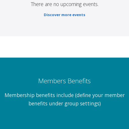
There are no upcoming events.
Discover more events
Members Benefits
Membership benefits include (define your member
benefits under group settings)