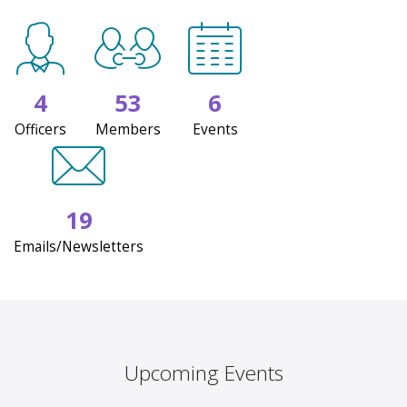
4
53
6
Officers
Members
Events
19
Emails/Newsletters
Upcoming Events