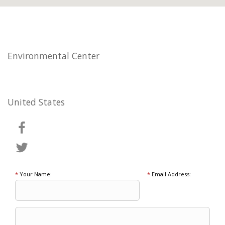
Environmental Center
United States
*
Your Name:
*
Email Address: