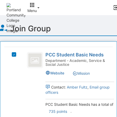
Menu
Top
Join Group
of
Main
Content
This
region
PCC
is
PCC Student Basic Needs
Select
Student
just
PCC
Department - Academic, Service &
Social Justice
before
Basic
Student
the
Basic
Needs
Website
Mission
group
Needs's
list
group.
results.
Select
Contact:
Amber Fultz
,
Email group
Press
the
officers
Tab
group
to
and
PCC Student Basic Needs has a total of
continue.
click
.
735 points
on