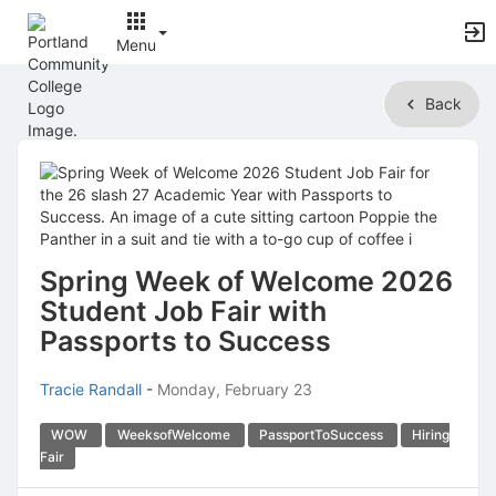
Menu
Top
Back
of
Main
Content
Spring Week of Welcome 2026
Student Job Fair with
Passports to Success
Tracie Randall
-
Monday, February 23
WOW
WeeksofWelcome
PassportToSuccess
Hiring
Fair