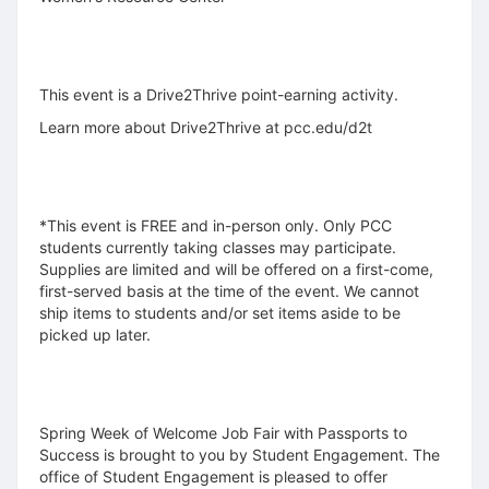
This event is a Drive2Thrive point-earning activity.
Learn more about Drive2Thrive at pcc.edu/d2t
*This event is FREE and in-person only. Only PCC
students currently taking classes may participate.
Supplies are limited and will be offered on a first-come,
first-served basis at the time of the event. We cannot
ship items to students and/or set items aside to be
picked up later.
Spring Week of Welcome Job Fair with Passports to
Success is brought to you by Student Engagement. The
office of Student Engagement is pleased to offer