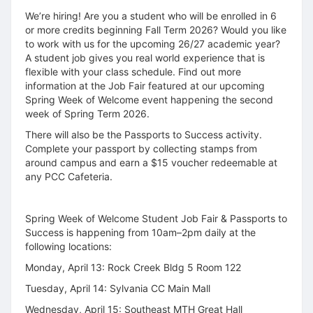
We’re hiring! Are you a student who will be enrolled in 6
or more credits beginning Fall Term 2026? Would you like
to work with us for the upcoming 26/27 academic year?
A student job gives you real world experience that is
flexible with your class schedule. Find out more
information at the Job Fair featured at our upcoming
Spring Week of Welcome event happening the second
week of Spring Term 2026.
There will also be the Passports to Success activity.
Complete your passport by collecting stamps from
around campus and earn a $15 voucher redeemable at
any PCC Cafeteria.
Spring Week of Welcome Student Job Fair & Passports to
Success is happening from 10am–2pm daily at the
following locations:
Monday, April 13: Rock Creek Bldg 5 Room 122
Tuesday, April 14: Sylvania CC Main Mall
Wednesday, April 15: Southeast MTH Great Hall