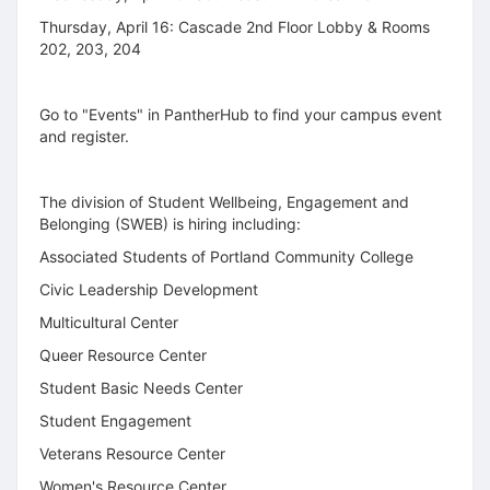
Thursday, April 16: Cascade 2nd Floor Lobby & Rooms
202, 203, 204
Go to "Events" in PantherHub to find your campus event
and register.
The division of Student Wellbeing, Engagement and
Belonging (SWEB) is hiring including:
Associated Students of Portland Community College
Civic Leadership Development
Multicultural Center
Queer Resource Center
Student Basic Needs Center
Student Engagement
Veterans Resource Center
Women's Resource Center