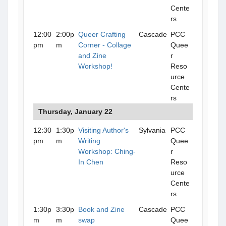
Cente
rs
12:00
2:00p
Queer Crafting
Cascade
PCC
pm
m
Corner - Collage
Quee
and Zine
r
Workshop!
Reso
urce
Cente
rs
Thursday, January 22
12:30
1:30p
Visiting Author's
Sylvania
PCC
pm
m
Writing
Quee
Workshop: Ching-
r
In Chen
Reso
urce
Cente
rs
1:30p
3:30p
Book and Zine
Cascade
PCC
m
m
swap
Quee