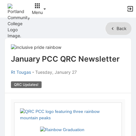
Menu
Top
Back
of
Main
Content
January PCC QRC Newsletter
Rt Tougas
-
Tuesday, January 27
QRC Updates!