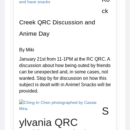
ck 
Creek QRC Discussion and 
Anime Day
By Miki
January 21st from 11-1PM at the RC QRC. A 
discussion about how being outed by friends 
can be unexpected and, in some cases, not 
wanted. Stop by for discussion on how this 
subject is dealt with in Anime! Snacks will be 
provided. 
S
ylvania QRC