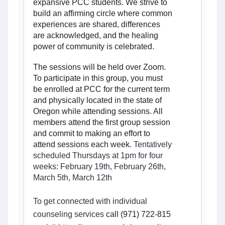
expansive PCC students. We strive to 
build an affirming circle where common 
experiences are shared, differences 
are acknowledged, and the healing 
power of community is celebrated.
The sessions will be held over Zoom. 
To participate in this group, you must 
be enrolled at PCC for the current term 
and physically located in the state of 
Oregon while attending sessions. All 
members attend the first group session 
and commit to making an effort to 
attend sessions each week. 
Tentatively 
scheduled 
Thursdays at 1pm for four 
weeks: February 19th, February 26th, 
March 5th, March 12th
To get connected with individual 
counseling services 
call (971) 722-815 