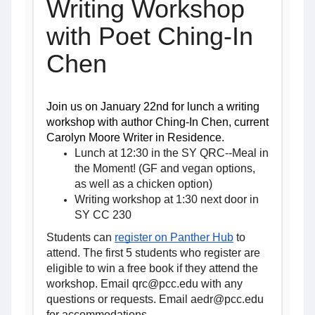
Writing Workshop
with Poet Ching-In
Chen
Join us on January 22nd for lunch a writing 
workshop with author Ching-In Chen, current 
Carolyn Moore Writer in Residence.
Lunch at 12:30 in the SY QRC--Meal in
the Moment! (GF and vegan options,
as well as a chicken option)
Writing workshop at 1:30 next door in
SY CC 230
Students can 
register on Panther Hub
 to 
attend. 
The first 5 students who register are
eligible to win a free book if they attend the
workshop. Email qrc@pcc.edu with any
questions or requests. Email aedr@pcc.edu
for accommodations.