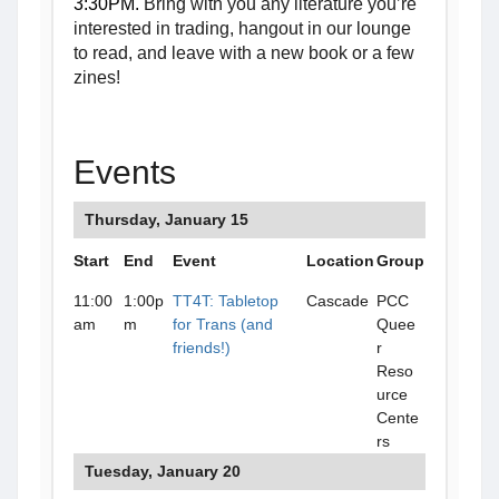
3:30PM.
Bring with you any literature you’re
interested in trading, hangout in our lounge
to read, and leave with a new book or a few
zines!
Events
Thursday, January 15
Start
End
Event
Location
Group
11:00
1:00p
TT4T: Tabletop
Cascade
PCC
am
m
for Trans (and
Quee
friends!)
r
Reso
urce
Cente
rs
Tuesday, January 20