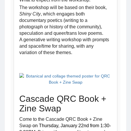
The workshop will be based on their book, 
Shiny City
, which engages both 
documentary poetics (writing to a 
photograph or history of the community), 
speculation and queer/trans love poems.
A generative writing workshop with prompts 
and space/time for sharing, with any 
variation of these themes
.
Cascade QRC Book +
Zine Swap
Come to the Cascade QRC Book + Zine
Swap
on Thursday, January 22nd from 1:30-