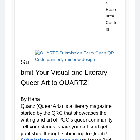
r
Reso
urce
Cente
rs
Su
bmit Your Visual and Literary 
Queer Art to QUARTZ!
By Hana 
Quartz (Queer Artz) is a literary magazine 
started by the QRC that showcases the 
writing and art of PCC’s queer community! 
Tell your stories, share your art, and get 
published through submitting to Quartz! 