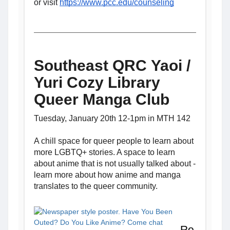
or visit
https://www.pcc.edu/counseling
Southeast QRC Yaoi /
Yuri Cozy Library
Queer Manga Club
Tuesday, January 20th 12-1pm in MTH 142
A chill space for queer people to learn about
more LGBTQ+ stories. A space to learn
about anime that is not usually talked about -
learn more about how anime and manga
translates to the queer community.
Ro