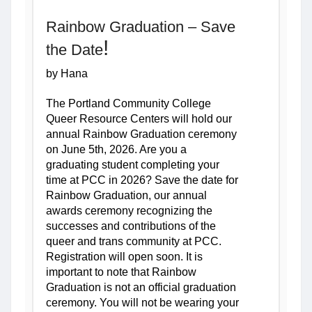
Rainbow Graduation
 – Save 
!
the Date
by Hana
The Portland Community College 
Queer Resource Centers will hold our 
annual Rainbow Graduation ceremony 
on June 5th, 2026. Are you a 
graduating student completing your 
time at PCC in 2026? Save the date for 
Rainbow Graduation, our annual 
awards ceremony recognizing the 
successes and contributions of the 
queer and trans community at PCC. 
Registration will open soon. It is 
important to note that Rainbow 
Graduation is not an official graduation 
ceremony. You will not be wearing your 