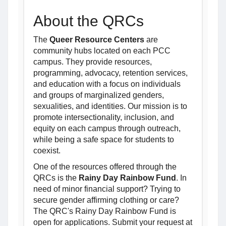
About the QRCs
The
Queer Resource Centers
are
community hubs located on each PCC
campus. They provide resources,
programming, advocacy, retention services,
and education with a focus on individuals
and groups of marginalized genders,
sexualities, and identities. Our mission is to
promote intersectionality, inclusion, and
equity on each campus through outreach,
while being a safe space for students to
coexist.
One of the resources offered through the
QRCs is the
Rainy Day Rainbow Fund
. In
need of minor financial support? Trying to
secure gender affirming clothing or care?
The QRC's Rainy Day Rainbow Fund is
open for applications. Submit your request at