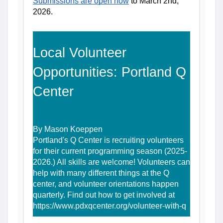
Submissions are open now
 to March 2nd, 
2026.
Local Volunteer 
Opportunities: Portland Q 
Center
By Mason Koeppen
Portland's Q Center is recruiting volunteers 
for their current programming season (2025-
2026.) All skills are welcome! Volunteers can 
help with many different things at the Q 
center, and volunteer orientations happen 
quarterly. Find out how to get involved at 
https://www.pdxqcenter.org/volunteer-with-q