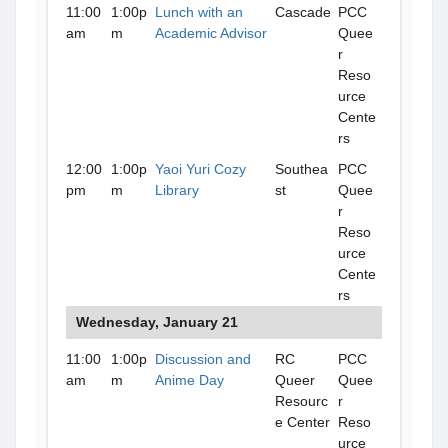
11:00
1:00p
Lunch with an
Cascade
PCC
am
m
Academic Advisor
Quee
r
Reso
urce
Cente
rs
12:00
1:00p
Yaoi Yuri Cozy
Southea
PCC
pm
m
Library
st
Quee
r
Reso
urce
Cente
rs
Wednesday, January 21
11:00
1:00p
Discussion and
RC
PCC
am
m
Anime Day
Queer
Quee
Resourc
r
e Center
Reso
urce