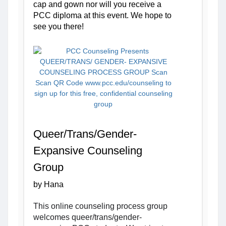
cap and gown nor will you receive a 
PCC diploma at this event. We hope to 
see you there!
Queer/Trans/Gender-
Expansive Counseling 
Group
by Hana
This online counseling process group 
welcomes queer/trans/gender-