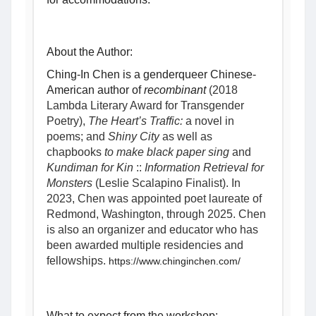
About the Author:
Ching-In Chen is a genderqueer Chinese-
American author of 
recombinant 
(2018 
Lambda Literary Award for Transgender 
Poetry), 
The Heart’s Traffic:
 a novel in 
poems; and 
Shiny City
 as well as 
chapbooks
 to make black paper sing
 and 
Kundiman for Kin
 :: 
Information Retrieval for 
Monsters
 (Leslie Scalapino Finalist). In 
2023, Chen was appointed poet laureate of 
Redmond, Washington, through 2025. Chen 
is also an organizer and educator who has 
been awarded multiple residencies and 
fellowships. 
https://www.chinginchen.com/
What to expect from the workshop: